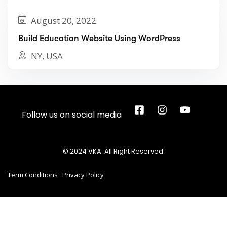
August 20, 2022
Build Education Website Using WordPress
NY, USA
Follow us on social media
© 2024 VKA. All Right Reserved.
Term Conditions
Privacy Policy