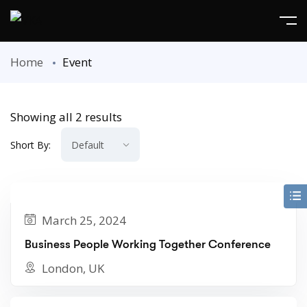
Home
Event
Showing all 2 results
Short By:
March 25, 2024
Business People Working Together Conference
London, UK