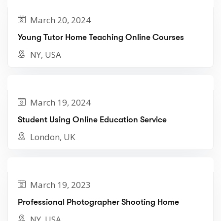
March 20, 2024
Young Tutor Home Teaching Online Courses
NY, USA
March 19, 2024
Student Using Online Education Service
London, UK
March 19, 2023
Professional Photographer Shooting Home
NY, USA