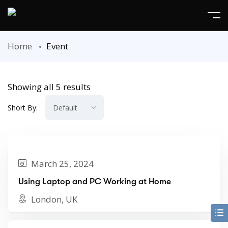
Home
Event
Showing all 5 results
Short By:
March 25, 2024
Using Laptop and PC Working at Home
London, UK