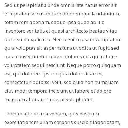
Sed ut perspiciatis unde omnis iste natus error sit
voluptatem accusantium doloremque laudantium,
totam rem aperiam, eaque ipsa quae ab illo
inventore veritatis et quasi architecto beatae vitae
dicta sunt explicabo. Nemo enim ipsam voluptatem
quia voluptas sit aspernatur aut odit aut fugit, sed
quia consequuntur magni dolores eos qui ratione
voluptatem sequi nesciunt. Neque porro quisquam
est, qui dolorem ipsum quia dolor sit amet,
consectetur, adipisci velit, sed quia non numquam
eius modi tempora incidunt ut labore et dolore
magnam aliquam quaerat voluptatem.
Ut enim ad minima veniam, quis nostrum
exercitationem ullam corporis suscipit laboriosam,