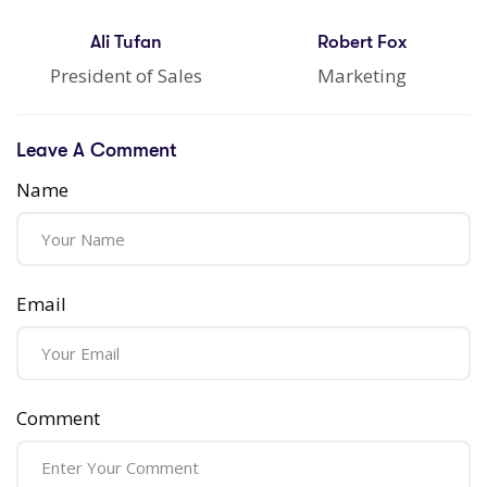
Ali Tufan
Robert Fox
President of Sales
Marketing
Leave A Comment
Name
Email
Comment