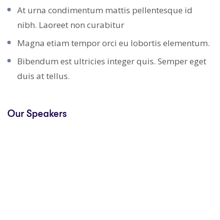
At urna condimentum mattis pellentesque id
nibh. Laoreet non curabitur
Magna etiam tempor orci eu lobortis elementum.
Bibendum est ultricies integer quis. Semper eget
duis at tellus.
Our Speakers