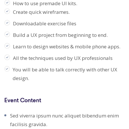
How to use premade UI kits.
Create quick wireframes.
Downloadable exercise files
Build a UX project from beginning to end.
Learn to design websites & mobile phone apps.
All the techniques used by UX professionals
You will be able to talk correctly with other UX
design.
Event Content
Sed viverra ipsum nunc aliquet bibendum enim
facilisis gravida.