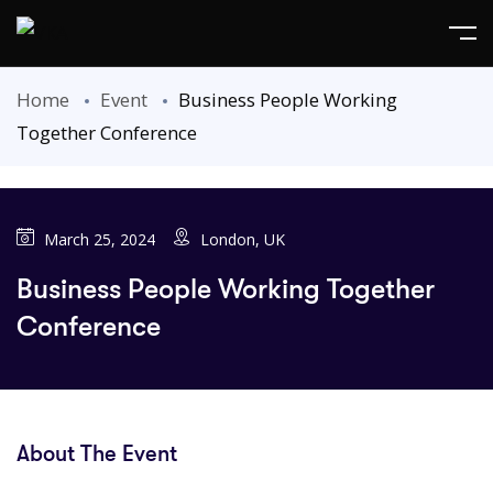
Home
Event
Business People Working
Together Conference
March 25, 2024
London, UK
Business People Working Together
Conference
About The Event