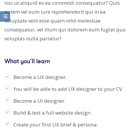
nisi ut aliquid ex ea commodi consequatur? Quis
autem vel eum iure reprehenderit qui in ea
voluptate velit esse quam nihil molestiae
consequatur, vel illum qui dolorem eum fugiat quo
voluptas nulla pariatur?
What you’ll learn
Become a UX designer.
You will be able to add UX designer to your CV
Become a UI designer.
Build & test a full website design.
Create your first UX brief & persona.