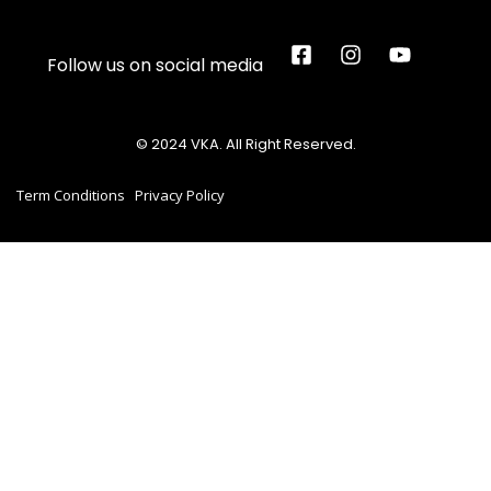
Follow us on social media
© 2024 VKA. All Right Reserved.
Term Conditions
Privacy Policy