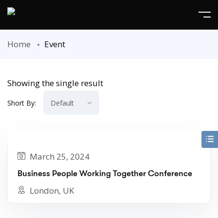
Home
Event
Showing the single result
Short By:
March 25, 2024
Business People Working Together Conference
London, UK