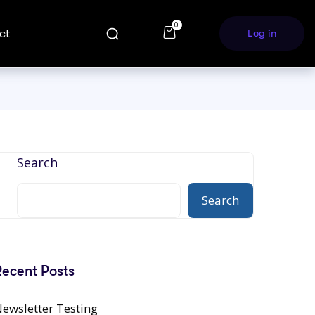
0
ct
Log in
Search
Search
Recent Posts
ewsletter Testing