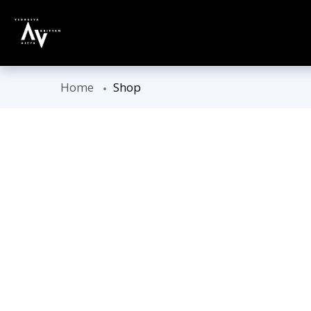
Home
Shop