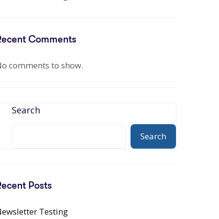
Recent Comments
o comments to show.
Search
Search
Recent Posts
ewsletter Testing