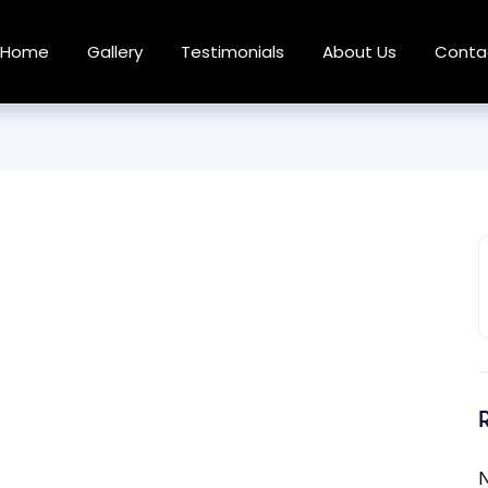
Home
Gallery
Testimonials
About Us
Conta
N