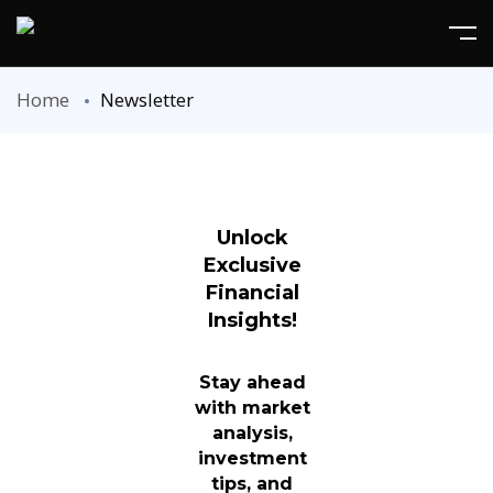
Home
Newsletter
Unlock
Exclusive
Financial
Insights!
Stay ahead
with market
analysis,
investment
tips, and