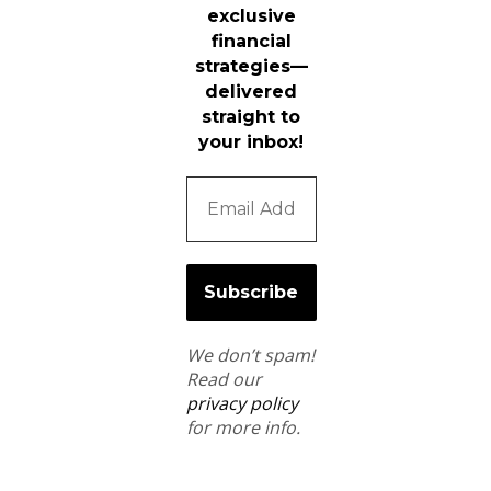
exclusive
financial
strategies—
delivered
straight to
your inbox!
We don’t spam!
Read our
privacy policy
for more info.