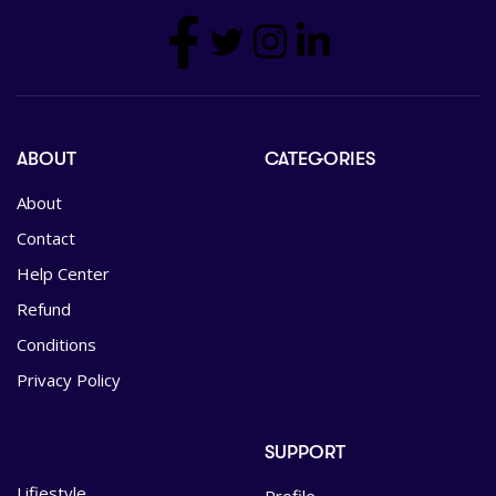
ABOUT
CATEGORIES
About
Contact
Help Center
Refund
Conditions
Privacy Policy
SUPPORT
Lifiestyle