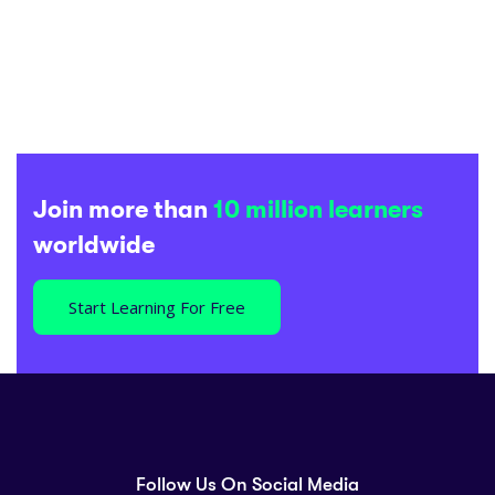
Join more than
10 million learners
worldwide
Start Learning For Free
Follow Us On Social Media