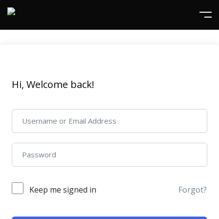
Hi, Welcome back!
Keep me signed in
Forgot?