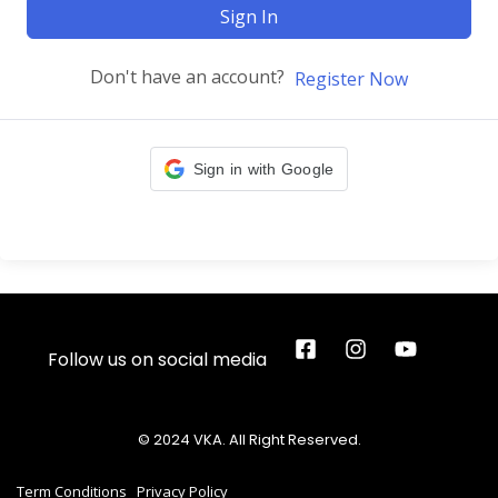
Sign In
Don't have an account?
Register Now
Sign in with Google
Follow us on social media
© 2024 VKA. All Right Reserved.
Term Conditions
Privacy Policy