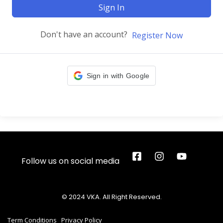
Sign In
Don't have an account?
Register Now
Sign in with Google
Follow us on social media
© 2024 VKA. All Right Reserved.
Term Conditions
Privacy Policy