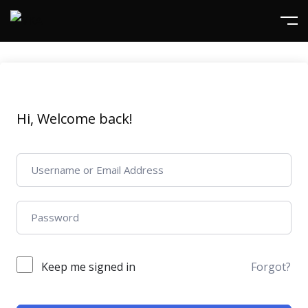
Hi, Welcome back!
Keep me signed in
Forgot?