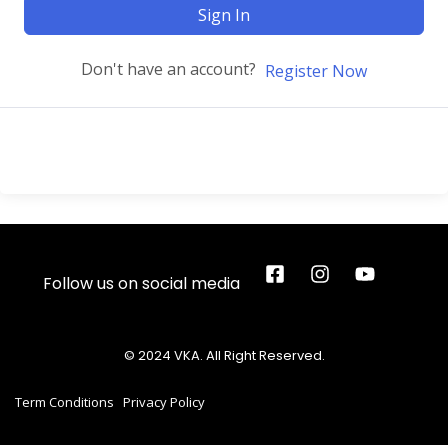
Sign In
Don't have an account?
Register Now
Follow us on social media
© 2024 VKA. All Right Reserved.
Term Conditions
Privacy Policy