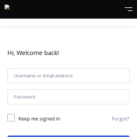
Hi, Welcome back!
Keep me signed in
Forgot?