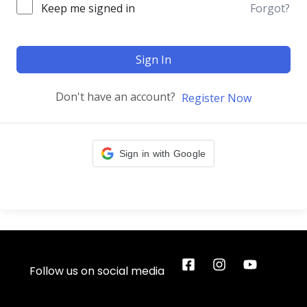
Keep me signed in
Forgot?
Sign In
Don't have an account?
Register Now
Sign in with Google
Follow us on social media