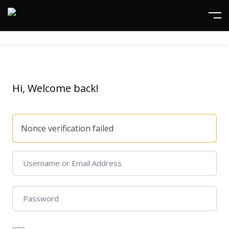
Hi, Welcome back!
Nonce verification failed