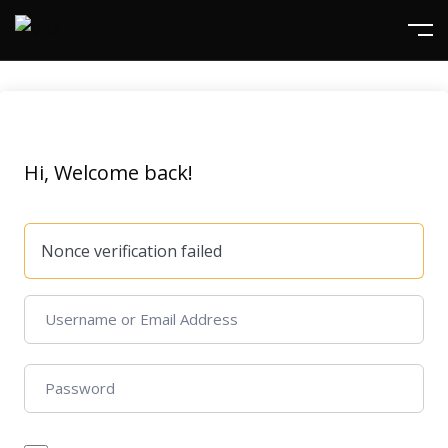
Hi, Welcome back!
Nonce verification failed