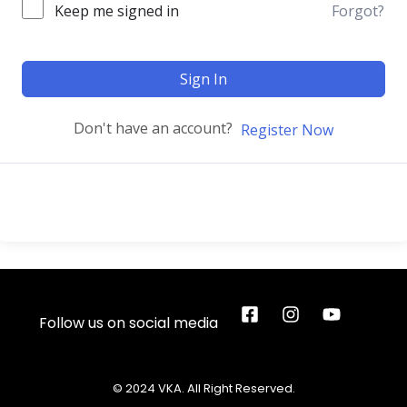
Keep me signed in
Forgot?
Sign In
Don't have an account?
Register Now
Follow us on social media
© 2024 VKA. All Right Reserved.