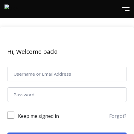
Hi, Welcome back!
Keep me signed in
Forgot?