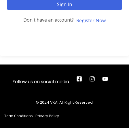
Sign In
Don't have an account?
Register Now
Follow us on social media
© 2024 VKA. All Right Reserved.
Term Conditions
Privacy Policy