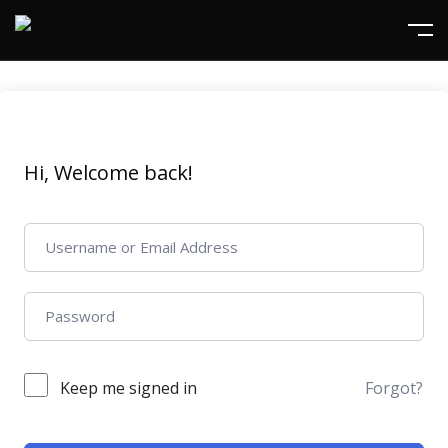
Hi, Welcome back!
Keep me signed in
Forgot?