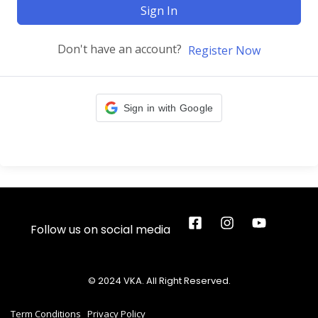
Sign In
Don't have an account?
Register Now
Sign in with Google
Follow us on social media
© 2024 VKA. All Right Reserved.
Term Conditions
Privacy Policy