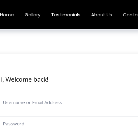
Home
Gallery
Testimonials
About Us
Conta
i, Welcome back!