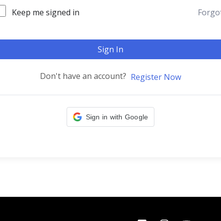
Keep me signed in
Forgo
Sign In
Don't have an account?
Register Now
Sign in with Google