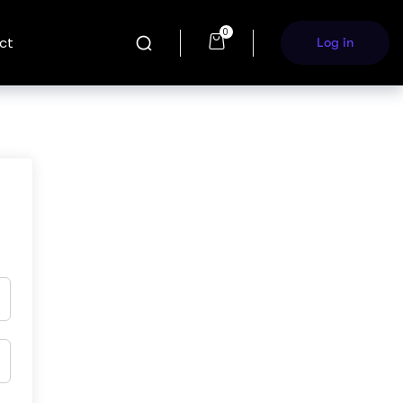
0
ct
Log in