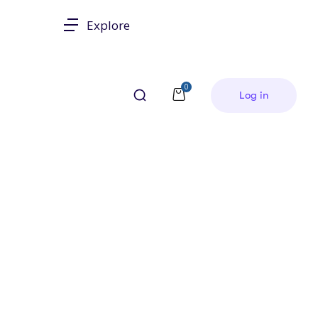
Explore
0
Log in