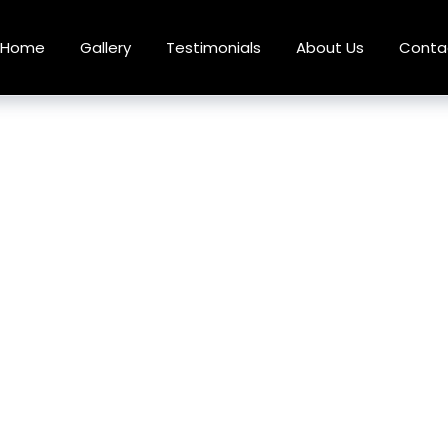
Home
Gallery
Testimonials
About Us
Conta