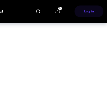
0
ct
Log in