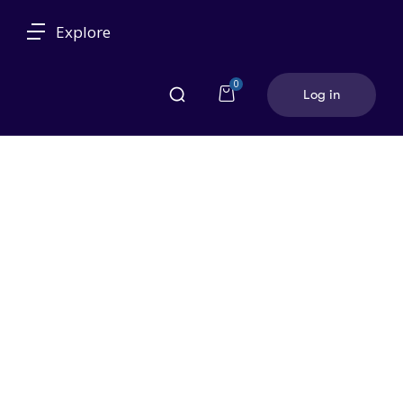
Explore
0
Log in