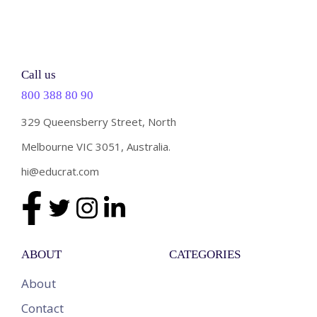
Call us
800 388 80 90
329 Queensberry Street, North
Melbourne VIC 3051, Australia.
hi@educrat.com
ABOUT
CATEGORIES
About
Contact