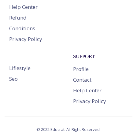
Help Center
Refund
Conditions
Privacy Policy
SUPPORT
Lifiestyle
Profile
Seo
Contact
Help Center
Privacy Policy
© 2022 Educrat. All Right Reserved.