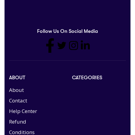
Follow Us On Social Media
ABOUT
CATEGORIES
About
Contact
Help Center
Refund
Conditions