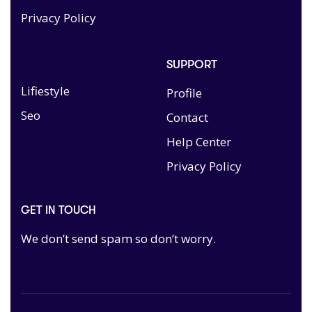
Privacy Policy
SUPPORT
Lifiestyle
Profile
Seo
Contact
Help Center
Privacy Policy
GET IN TOUCH
We don’t send spam so don’t worry.