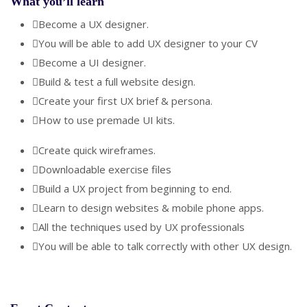
What you’ll learn
Become a UX designer.
You will be able to add UX designer to your CV
Become a UI designer.
Build & test a full website design.
Create your first UX brief & persona.
How to use premade UI kits.
Create quick wireframes.
Downloadable exercise files
Build a UX project from beginning to end.
Learn to design websites & mobile phone apps.
All the techniques used by UX professionals
You will be able to talk correctly with other UX design.