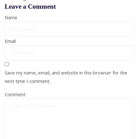
Leave a Comment
Name
Email
Save my name, email, and website in this browser for the
next time I comment.
Comment