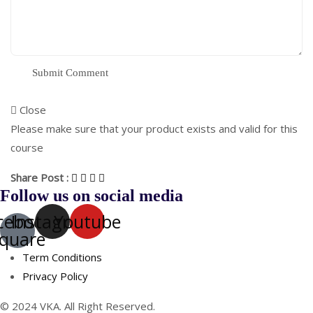
Close
Please make sure that your product exists and valid for this
course
Share Post :
Follow us on social media
cebook-
Instagram
Youtube
quare
Term Conditions
Privacy Policy
© 2024 VKA. All Right Reserved.