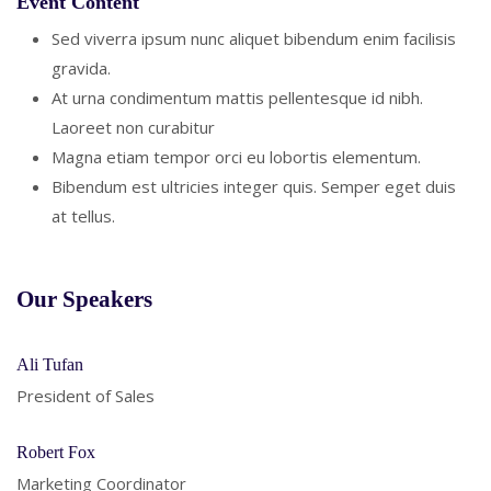
Event Content
Sed viverra ipsum nunc aliquet bibendum enim facilisis
gravida.
At urna condimentum mattis pellentesque id nibh.
Laoreet non curabitur
Magna etiam tempor orci eu lobortis elementum.
Bibendum est ultricies integer quis. Semper eget duis
at tellus.
Our Speakers
Ali Tufan
President of Sales
Robert Fox
Marketing Coordinator