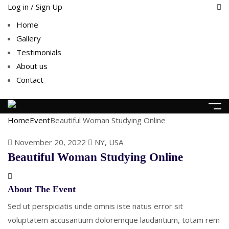
Log in / Sign Up
Home
Gallery
Testimonials
About us
Contact
Home
Event
Beautiful Woman Studying Online
November 20, 2022
NY, USA
Beautiful Woman Studying Online
About The Event
Sed ut perspiciatis unde omnis iste natus error sit
voluptatem accusantium doloremque laudantium, totam rem