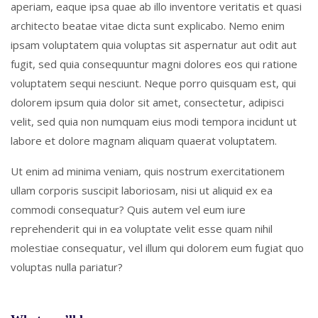
aperiam, eaque ipsa quae ab illo inventore veritatis et quasi
architecto beatae vitae dicta sunt explicabo. Nemo enim
ipsam voluptatem quia voluptas sit aspernatur aut odit aut
fugit, sed quia consequuntur magni dolores eos qui ratione
voluptatem sequi nesciunt. Neque porro quisquam est, qui
dolorem ipsum quia dolor sit amet, consectetur, adipisci
velit, sed quia non numquam eius modi tempora incidunt ut
labore et dolore magnam aliquam quaerat voluptatem.
Ut enim ad minima veniam, quis nostrum exercitationem
ullam corporis suscipit laboriosam, nisi ut aliquid ex ea
commodi consequatur? Quis autem vel eum iure
reprehenderit qui in ea voluptate velit esse quam nihil
molestiae consequatur, vel illum qui dolorem eum fugiat quo
voluptas nulla pariatur?